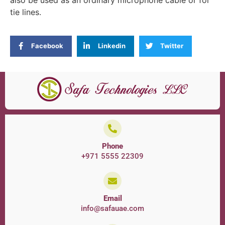
also be used as an ordinary microphone cable or for
tie lines.
Facebook
Linkedin
Twitter
Phone
+971 5555 22309
Email
info@safauae.com