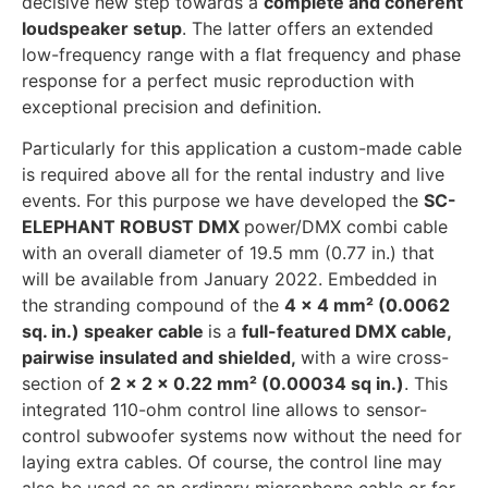
decisive new step towards a
complete and coherent
loudspeaker setup
. The latter offers an extended
low-frequency range with a flat frequency and phase
response for a perfect music reproduction with
exceptional precision and definition.
Particularly for this application a custom-made cable
is required above all for the rental industry and live
events. For this purpose we have developed the
SC-
ELEPHANT ROBUST DMX
power/DMX combi cable
with an overall diameter of 19.5 mm (0.77 in.) that
will be available from January 2022. Embedded in
the stranding compound of the
4 x 4 mm² (0.0062
sq. in.) speaker cable
is a
full-featured DMX cable,
pairwise insulated and shielded,
with a wire cross-
section of
2 x 2 x 0.22 mm² (0.00034 sq in.)
. This
integrated 110-ohm control line allows to sensor-
control subwoofer systems now without the need for
laying extra cables. Of course, the control line may