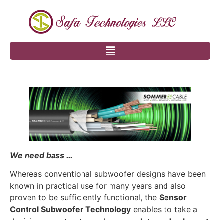
We need bass …
Whereas conventional subwoofer designs have been
known in practical use for many years and also
proven to be sufficiently functional, the
Sensor
Control Subwoofer Technology
enables to take a