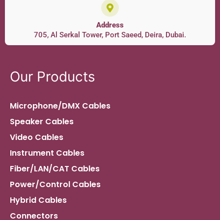
Address
705, Al Serkal Tower, Port Saeed, Deira, Dubai.
Our Products
Microphone/DMX Cables
Speaker Cables
Video Cables
Instrument Cables
Fiber/LAN/CAT Cables
Power/Control Cables
Hybrid Cables
Connectors